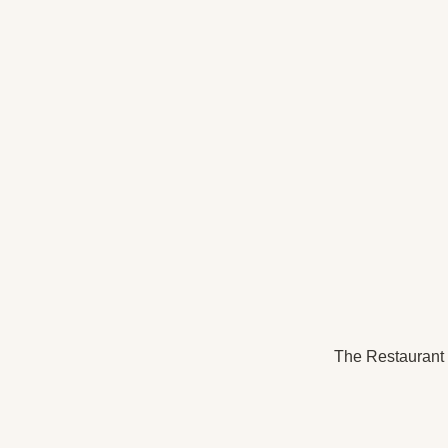
The Restaurant