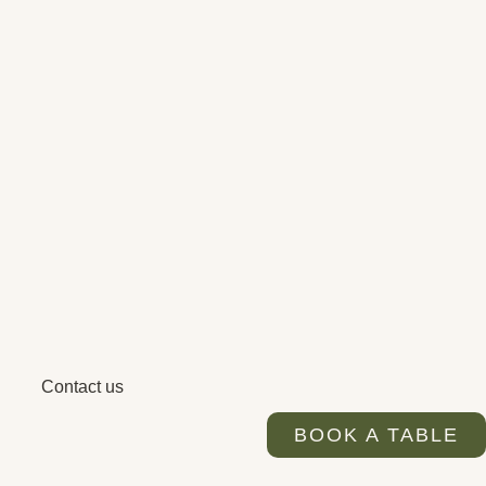
Contact us
BOOK A TABLE