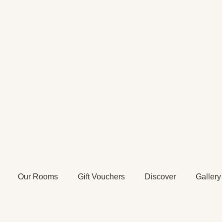
Our Rooms
Gift Vouchers
Discover
Gallery