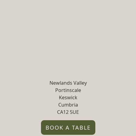
Newlands Valley
Portinscale
Keswick
Cumbria
CA12 5UE
BOOK A TABLE