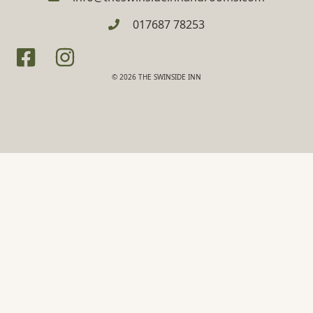
017687 78253
© 2026 THE SWINSIDE INN