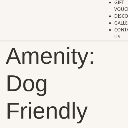
GIFT
VOUC
DISC
GALLE
CONT
US
Amenity:
Dog
Friendly