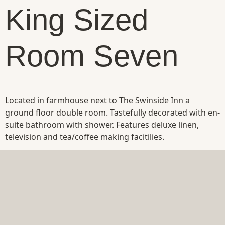
King Sized
Room Seven
Located in farmhouse next to The Swinside Inn a
ground floor double room. Tastefully decorated with en-
suite bathroom with shower. Features deluxe linen,
television and tea/coffee making facitilies.