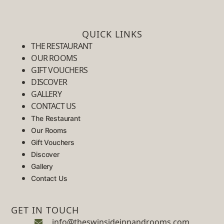
QUICK LINKS
THE RESTAURANT
OUR ROOMS
GIFT VOUCHERS
DISCOVER
GALLERY
CONTACT US
The Restaurant
Our Rooms
Gift Vouchers
Discover
Gallery
Contact Us
GET IN TOUCH
info@theswinsideinnandrooms.com