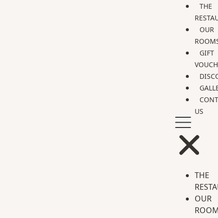
THE
RESTA
OUR
ROOM
GIFT
VOUCH
DISC
GALL
CONT
US
THE
REST
OUR
ROOM